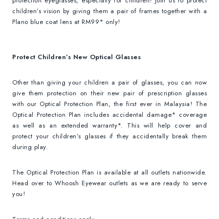
protection eyeglasses, especially for children! Join us to protect
children’s vision by giving them a pair of frames together with a
Plano blue coat lens at RM99* only!
Protect Children’s New Optical Glasses
Other than giving your children a pair of glasses, you can now
give them protection on their new pair of prescription glasses
with our Optical Protection Plan, the first ever in Malaysia! The
Optical Protection Plan includes accidental damage* coverage
as well as an extended warranty*. This will help cover and
protect your children’s glasses if they accidentally break them
during play.
The Optical Protection Plan is available at all outlets nationwide.
Head over to Whoosh Eyewear outlets as we are ready to serve
you!