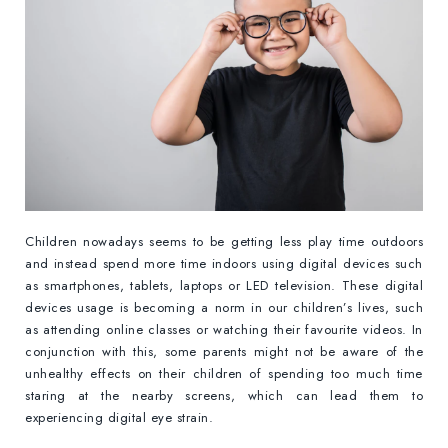
Children nowadays seems to be getting less play time outdoors
and instead spend more time indoors using digital devices such
as smartphones, tablets, laptops or LED television. These digital
devices usage is becoming a norm in our children’s lives, such
as attending online classes or watching their favourite videos. In
conjunction with this, some parents might not be aware of the
unhealthy effects on their children of spending too much time
staring at the nearby screens, which can lead them to
experiencing digital eye strain.