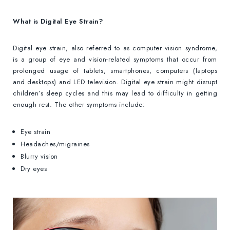
What is Digital Eye Strain?
Digital eye strain, also referred to as computer vision syndrome,
is a group of eye and vision-related symptoms that occur from
prolonged usage of tablets, smartphones, computers (laptops
and desktops) and LED television. Digital eye strain might disrupt
children’s sleep cycles and this may lead to difficulty in getting
enough rest. The other symptoms include:
Eye strain
Headaches/migraines
Blurry vision
Dry eyes