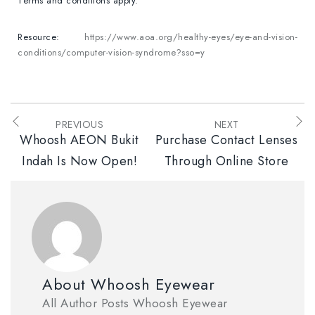
Terms and conditions apply.
Resource:
https://www.aoa.org/healthy-eyes/eye-and-vision-
conditions/computer-vision-syndrome?sso=y
PREVIOUS
NEXT
Whoosh AEON Bukit
Purchase Contact Lenses
Indah Is Now Open!
Through Online Store
About Whoosh Eyewear
All Author Posts Whoosh Eyewear