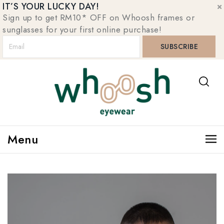
IT’S YOUR LUCKY DAY!
Sign up to get RM10* OFF on Whoosh frames or
sunglasses for your first online purchase!
Menu