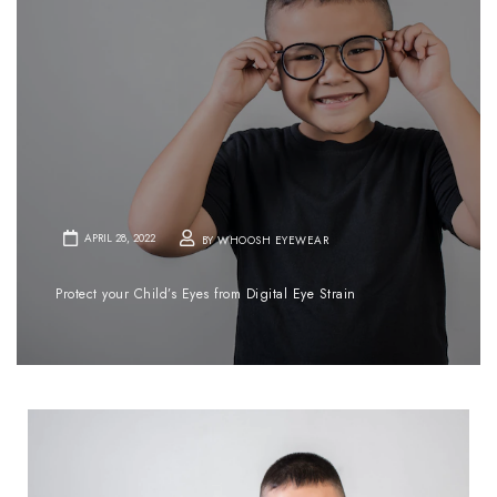
APRIL 28, 2022
BY WHOOSH EYEWEAR
Protect your Child’s Eyes from Digital Eye Strain