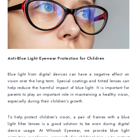
Anti-Blue Light Eyewear Protection for Children
Blue light from digital devices can have a negative effect on
vision over the long term. Special coatings and tinted lenses can
help reduce the harmful impact of blue light. It is important for
parents to play an important role in maintaining a healthy vision,
especially during their children’s growth.
To help protect children’s vision, a pair of frames with a blue
light filter lenses is a good solution to be worn during digital
device usage. At Whoosh Eyewear, we provide blue light