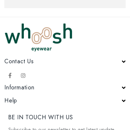
Contact Us
Information
Help
BE IN TOUCH WITH US
Subscribe to our newsletter to get latest update