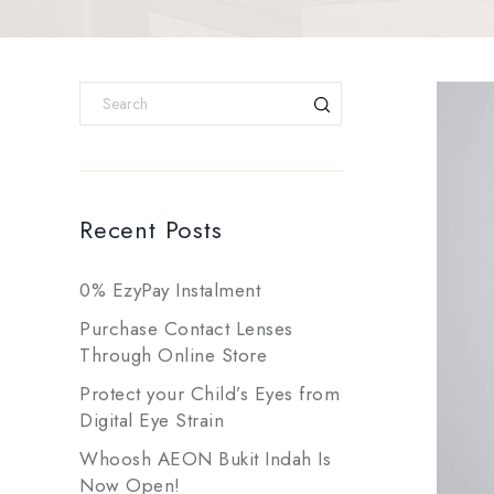
Recent Posts
0% EzyPay Instalment
Purchase Contact Lenses
Through Online Store
Protect your Child’s Eyes from
Digital Eye Strain
Whoosh AEON Bukit Indah Is
Now Open!