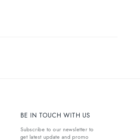
BE IN TOUCH WITH US
Subscribe to our newsletter to
get latest update and promo