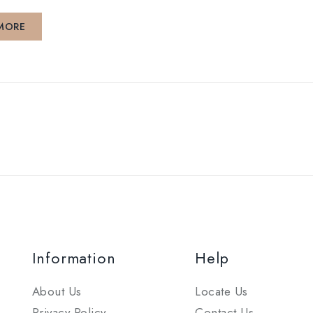
MORE
Information
Help
About Us
Locate Us
Privacy Policy
Contact Us