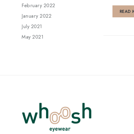
February 2022
READ 
January 2022
July 2021
May 2021