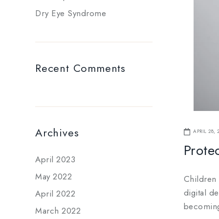
Dry Eye Syndrome
Recent Comments
Archives
APRIL 28, 
Protec
April 2023
May 2022
Children
digital d
April 2022
becoming 
March 2022