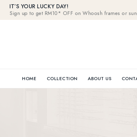
IT’S YOUR LUCKY DAY!
Sign up to get RM10* OFF on Whoosh frames or sungla
HOME
COLLECTION
ABOUT US
CONTA