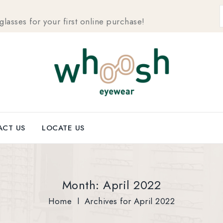
sses for your first online purchase!
CT US
LOCATE US
Month:
April 2022
Home
l
Archives for April 2022