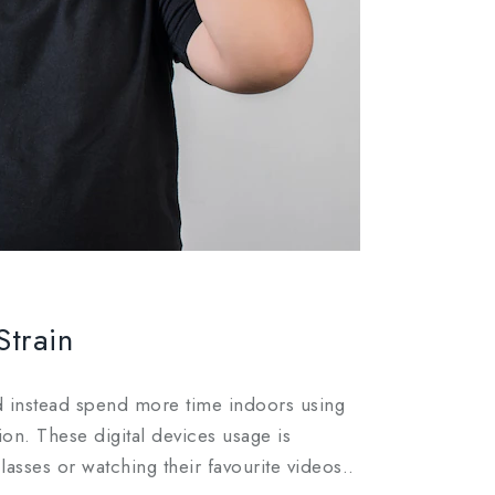
Strain
d instead spend more time indoors using
ion. These digital devices usage is
asses or watching their favourite videos..