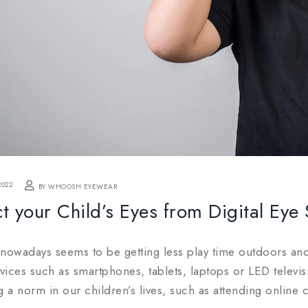
2022
BY WHOOSH EYEWEAR
t your Child’s Eyes from Digital Eye 
 nowadays seems to be getting less play time outdoors an
evices such as smartphones, tablets, laptops or LED televis
a norm in our children’s lives, such as attending online cl