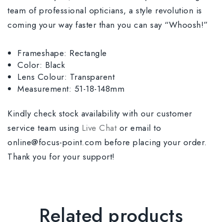
team of professional opticians, a style revolution is
coming your way faster than you can say “Whoosh!”
Frameshape: Rectangle
Color: Black
Lens Colour: Transparent
Measurement: 51-18-148mm
Kindly check stock availability with our customer
service team using
Live Chat
or email to
online@focus-point.com before placing your order.
Thank you for your support!
Related products