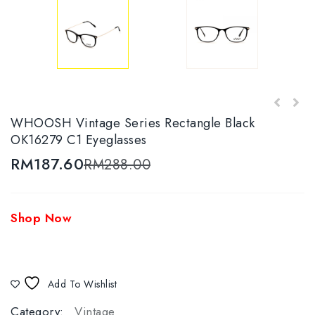
WHOOSH Vintage Series Round Wayfarer
WHOOSH Vintage Series Rectangle Black
WHOOSH Vintage Series Round Wayfarer
Tortoise OK16272 C3 Eyeglasses
OK16279 C1 Eyeglasses
Black/Silver OK16274 C2 Eyeglasses
RM
187.60
RM
288.00
Shop Now
Add To Wishlist
Category:
Vintage