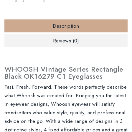
Description
Reviews (0)
WHOOSH Vintage Series Rectangle
Black OK16279 C1 Eyeglasses
Fast. Fresh. Forward. These words perfectly describe
what Whoosh was created for. Bringing you the latest
in eyewear designs, Whoosh eyewear will satisfy
trendsetters who value style, quality, and professional
advice on the go. With a wide range of designs in 3
distinctive styles, 4 fixed affordable prices and a great