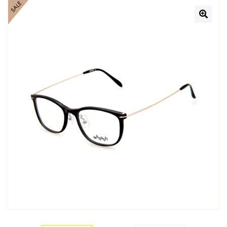
SALE
🔍