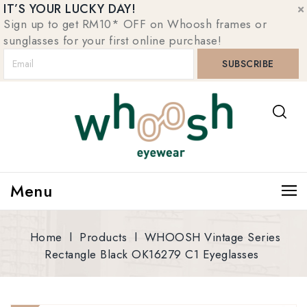
IT’S YOUR LUCKY DAY!
Sign up to get RM10* OFF on Whoosh frames or
sunglasses for your first online purchase!
Menu
Home
l
Products
l
WHOOSH Vintage Series
Rectangle Black OK16279 C1 Eyeglasses