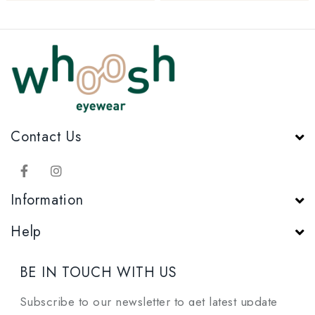
Contact Us
Information
Help
BE IN TOUCH WITH US
Subscribe to our newsletter to get latest update