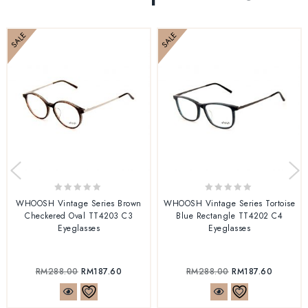
SALE
SALE
0
0
WHOOSH Vintage Series Brown
WHOOSH Vintage Series Tortoise
out
out
Checkered Oval TT4203 C3
Blue Rectangle TT4202 C4
of
of
Eyeglasses
Eyeglasses
5
5
RM
288.00
RM
187.60
RM
288.00
RM
187.60