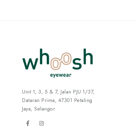
Unit 1, 3, 5 & 7, Jalan PJU 1/37,
Dataran Prima, 47301 Petaling
Jaya, Selangor.