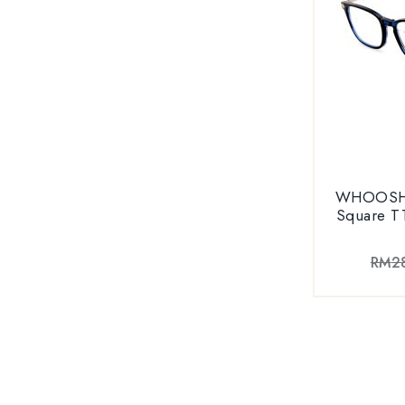
WHOOSH V
Square T
RM
2