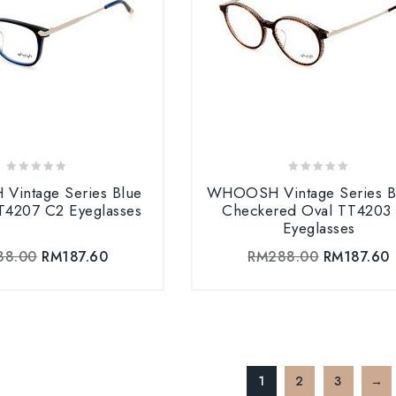
0
0
intage Series Blue
WHOOSH Vintage Series 
out
out
T4207 C2 Eyeglasses
Checkered Oval TT4203
of
of
Eyeglasses
5
5
88.00
RM
187.60
RM
288.00
RM
187.60
1
2
3
→