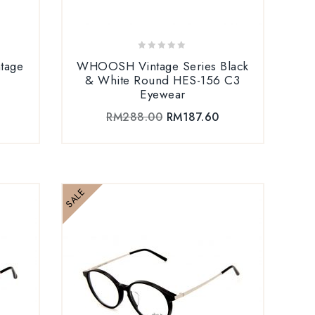
0
tage
WHOOSH Vintage Series Black
out
& White Round HES-156 C3
of
Eyewear
5
RM
288.00
RM
187.60
SALE