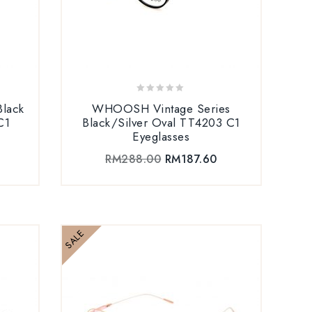
0
lack
WHOOSH Vintage Series
out
C1
Black/Silver Oval TT4203 C1
of
Eyeglasses
5
RM
288.00
RM
187.60
SALE