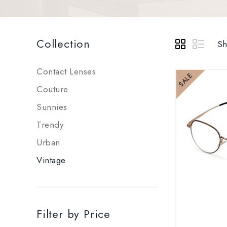
Collection
Sh
Contact Lenses
SALE
Couture
Sunnies
Trendy
Urban
Vintage
Filter by Price