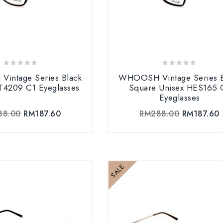
0
0
intage Series Black
WHOOSH Vintage Series B
out
out
T4209 C1 Eyeglasses
Square Unisex HES165 
of
of
Eyeglasses
5
5
88.00
RM
187.60
RM
288.00
RM
187.60
SALE