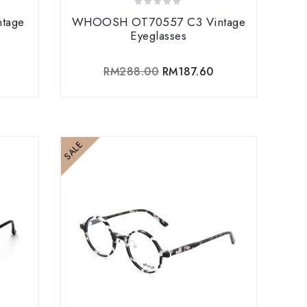
0
tage
WHOOSH OT70557 C3 Vintage
out
Eyeglasses
of
5
RM
288.00
RM
187.60
SALE