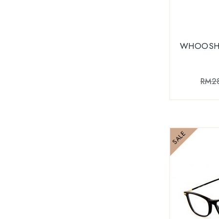
WHOOSH 
RM
2
SALE