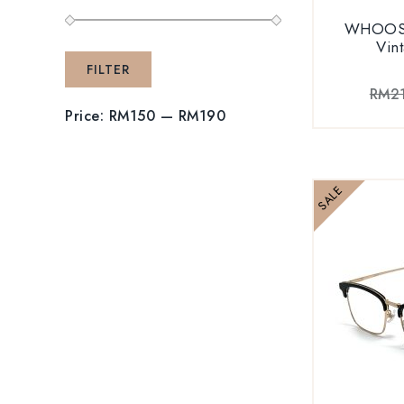
WHOOSH
Vin
FILTER
RM
2
Price:
RM150
—
RM190
SALE