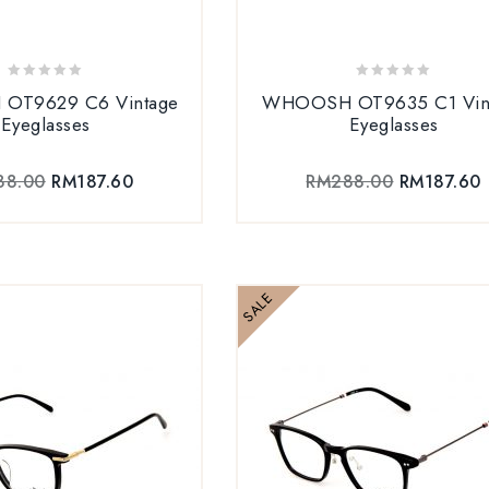
0
0
OT9629 C6 Vintage
WHOOSH OT9635 C1 Vin
out
out
Eyeglasses
Eyeglasses
of
of
5
5
88.00
RM
187.60
RM
288.00
RM
187.60
SALE