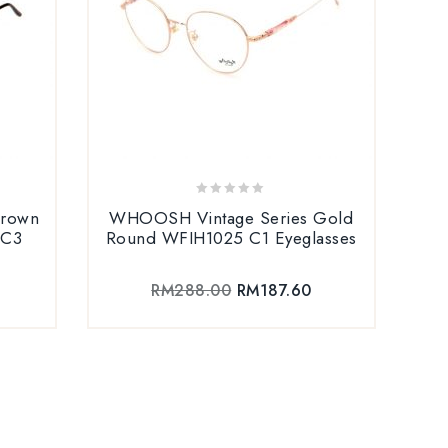
0
Brown
WHOOSH Vintage Series Gold
out
 C3
Round WFIH1025 C1 Eyeglasses
of
5
RM
288.00
RM
187.60