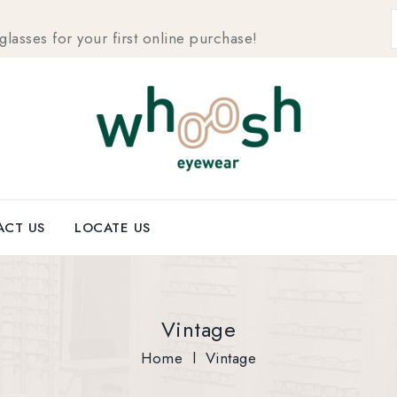
sses for your first online purchase!
CT US
LOCATE US
Vintage
Home
l
Vintage