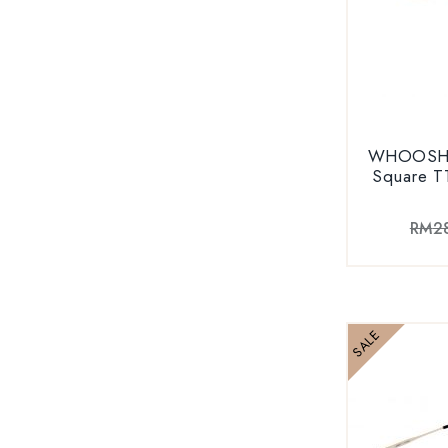
WHOOSH V
Square T
RM
2
SALE