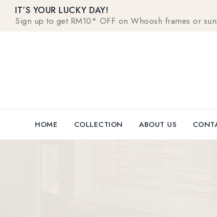
IT’S YOUR LUCKY DAY!
Sign up to get RM10* OFF on Whoosh frames or sungla
HOME
COLLECTION
ABOUT US
CONTA