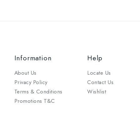
Information
Help
About Us
Locate Us
Privacy Policy
Contact Us
Terms & Conditions
Wishlist
Promotions T&C