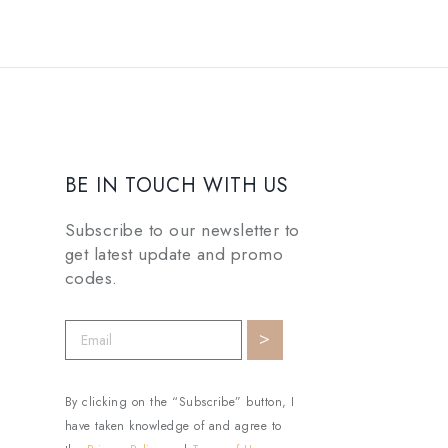
BE IN TOUCH WITH US
Subscribe to our newsletter to
get latest update and promo
codes.
By clicking on the “Subscribe” button, I
have taken knowledge of and agree to