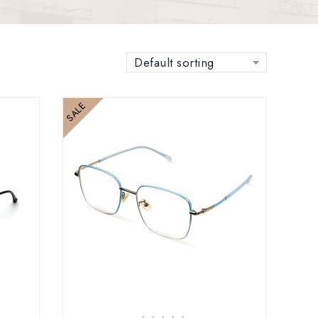
Default sorting
SALE