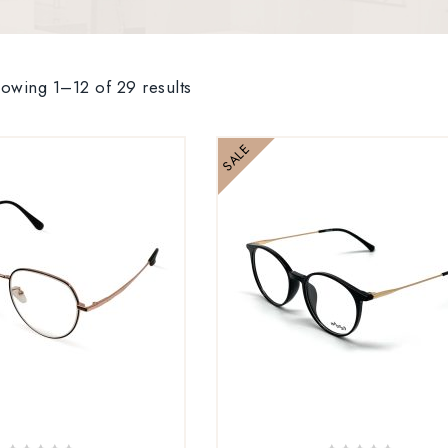
owing 1–12 of 29 results
SALE