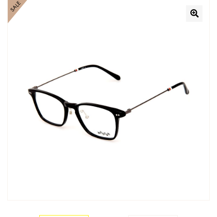
SALE
🔍