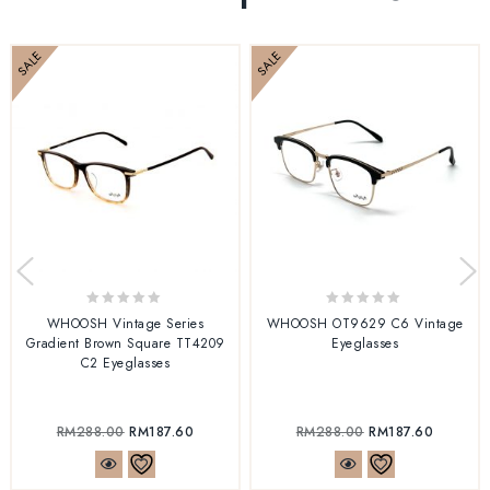
SALE
SALE
0
0
WHOOSH Vintage Series
WHOOSH OT9629 C6 Vintage
out
out
Gradient Brown Square TT4209
Eyeglasses
of
of
C2 Eyeglasses
5
5
RM
288.00
RM
187.60
RM
288.00
RM
187.60