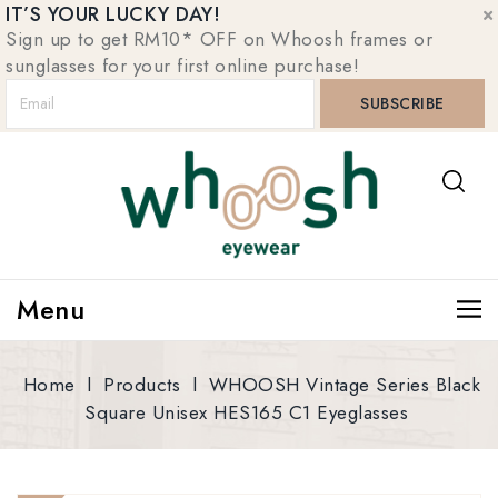
IT’S YOUR LUCKY DAY!
Sign up to get RM10* OFF on Whoosh frames or
sunglasses for your first online purchase!
Menu
Home
l
Products
l
WHOOSH Vintage Series Black
Square Unisex HES165 C1 Eyeglasses