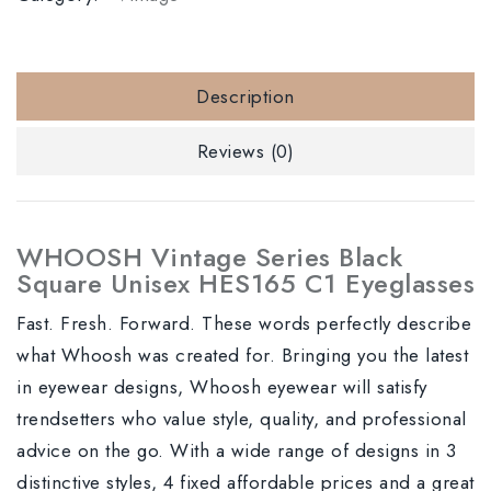
Description
Reviews (0)
WHOOSH Vintage Series Black
Square Unisex HES165 C1 Eyeglasses
Fast. Fresh. Forward. These words perfectly describe
what Whoosh was created for. Bringing you the latest
in eyewear designs, Whoosh eyewear will satisfy
trendsetters who value style, quality, and professional
advice on the go. With a wide range of designs in 3
distinctive styles, 4 fixed affordable prices and a great