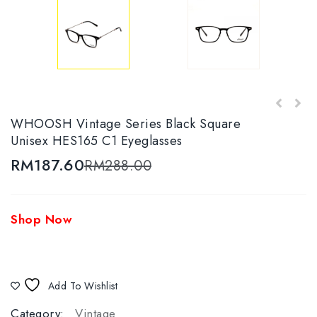
WHOOSH Vintage Series Black & White Round
WHOOSH Vintage Series Black Square
WHOOSH Vintage Series HES166 C2
HES-156 C3 Eyewear
Unisex HES165 C1 Eyeglasses
Tortoise/Gold Oval Unisex Eyeglasses
RM
187.60
RM
288.00
Shop Now
Add To Wishlist
Category:
Vintage