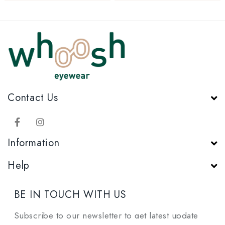
Contact Us
Information
Help
BE IN TOUCH WITH US
Subscribe to our newsletter to get latest update