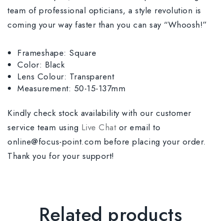
team of professional opticians, a style revolution is
coming your way faster than you can say “Whoosh!”
Frameshape: Square
Color: Black
Lens Colour: Transparent
Measurement: 50-15-137mm
Kindly check stock availability with our customer
service team using
Live Chat
or email to
online@focus-point.com before placing your order.
Thank you for your support!
Related products