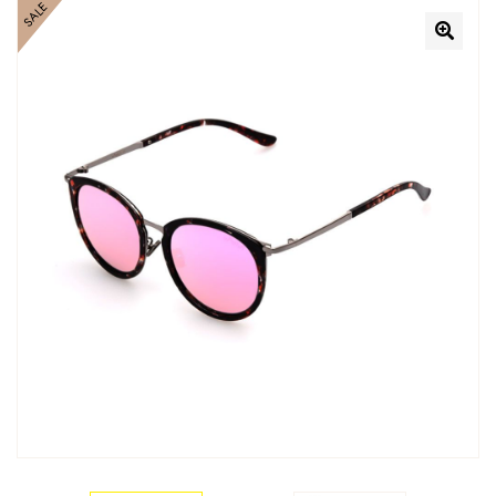
SALE
🔍