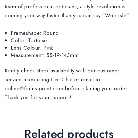
team of professional opticians, a style revolution is
coming your way faster than you can say “Whoosh!”
Frameshape: Round
Color: Tortoise
Lens Colour: Pink
Measurement: 55-19-143mm
Kindly check stock availability with our customer
service team using
Live Chat
or email to
online@focus-point.com before placing your order.
Thank you for your support!
Related products