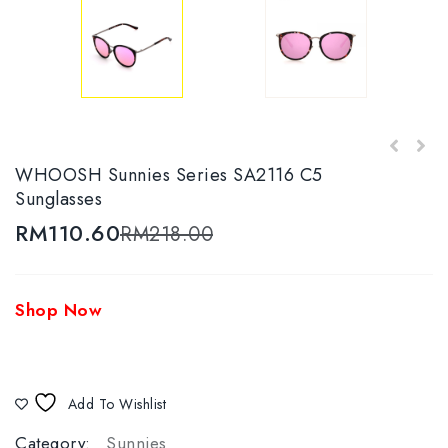
WHOOSH Sunnies Series JM20231 C1-1
WHOOSH Sunnies Series SA2116 C5
Sunglasses
Sunglasses
RM
110.60
RM
218.00
Shop Now
Add To Wishlist
Category:
Sunnies