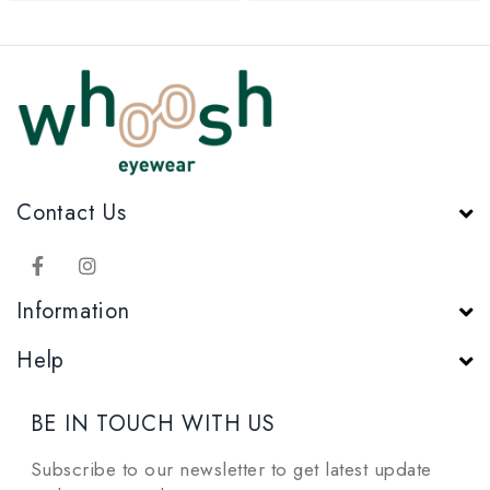
Contact Us
Information
Help
BE IN TOUCH WITH US
Subscribe to our newsletter to get latest update