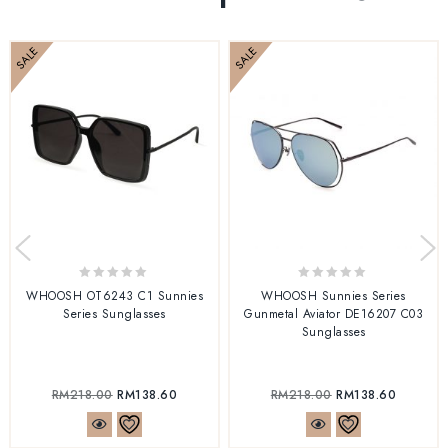
SALE
SALE
0
0
WHOOSH OT6243 C1 Sunnies
WHOOSH Sunnies Series
out
out
Series Sunglasses
Gunmetal Aviator DE16207 C03
of
of
Sunglasses
5
5
RM
218.00
RM
138.60
RM
218.00
RM
138.60