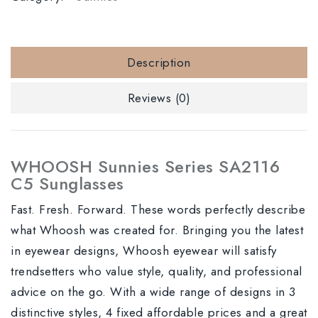
Description
Reviews (0)
WHOOSH Sunnies Series SA2116
C5 Sunglasses
Fast. Fresh. Forward. These words perfectly describe
what Whoosh was created for. Bringing you the latest
in eyewear designs, Whoosh eyewear will satisfy
trendsetters who value style, quality, and professional
advice on the go. With a wide range of designs in 3
distinctive styles, 4 fixed affordable prices and a great