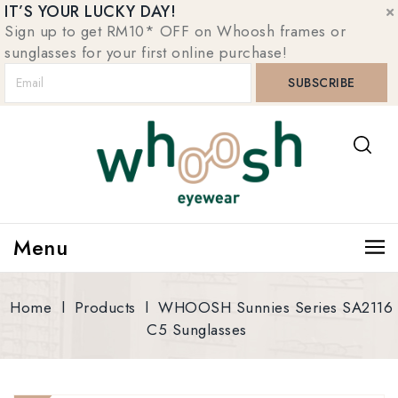
IT’S YOUR LUCKY DAY!
Sign up to get RM10* OFF on Whoosh frames or
sunglasses for your first online purchase!
Menu
Home
l
Products
l
WHOOSH Sunnies Series SA2116
C5 Sunglasses