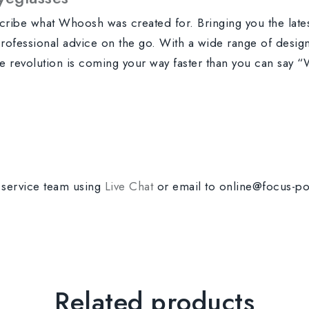
scribe what Whoosh was created for. Bringing you the lat
 professional advice on the go. With a wide range of designs
yle revolution is coming your way faster than you can say
r service team using
Live Chat
or email to online@focus-po
Related products