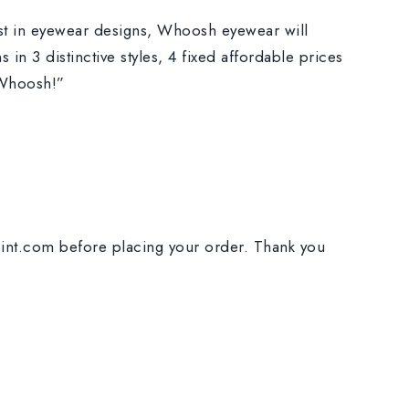
est in eyewear designs, Whoosh eyewear will
 in 3 distinctive styles, 4 fixed affordable prices
 “Whoosh!”
int.com before placing your order. Thank you