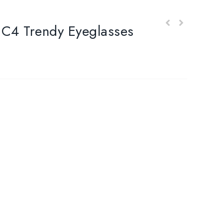
 Trendy Eyeglasses