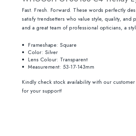
Fast. Fresh. Forward. These words perfectly de
satisfy trendsetters who value style, quality, and
and a great team of professional opticians, a st
Frameshape: Square
Color: Silver
Lens Colour: Transparent
Measurement: 53-17-143mm
Kindly check stock availability with our custome
for your support!