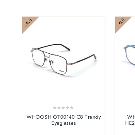
SALE
SALE
0
WHOOSH OT00140 C8 Trendy
WH
out
Eyeglasses
HE2
of
5