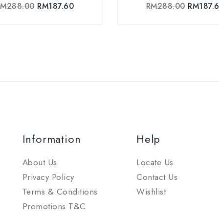
RM
288.00
RM
187.60
RM
288.00
RM
187.
Information
Help
About Us
Locate Us
Privacy Policy
Contact Us
Terms & Conditions
Wishlist
Promotions T&C