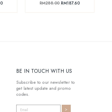
60
RM
288.00
RM
187.60
BE IN TOUCH WITH US
Subscribe to our newsletter to
get latest update and promo
codes.