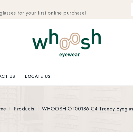
sses for your first online purchase!
CT US
LOCATE US
me
l
Products
l
WHOOSH OT00186 C4 Trendy Eyeglas