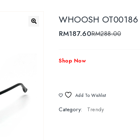
WHOOSH OT00186 C4
🔍
RM
187.60
RM
288.00
Shop Now
Add To Wishlist
Category:
Trendy