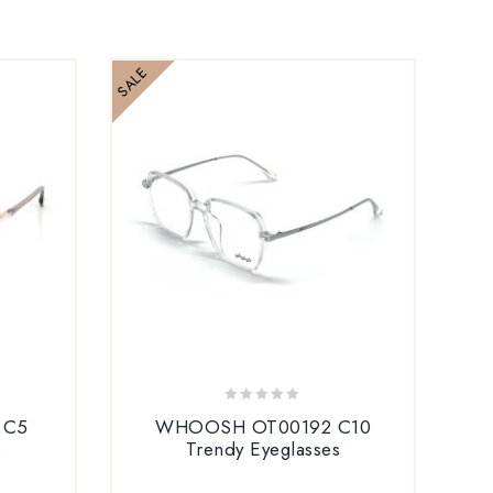
SALE
SALE
0
 C5
WHOOSH OT00192 C10
out
s
Trendy Eyeglasses
B
of
5