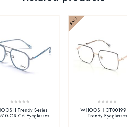
SALE
0
0
OOSH Trendy Series
WHOOSH OT00199
out
out
510-OR C5 Eyeglasses
Trendy Eyeglasse
of
of
5
5