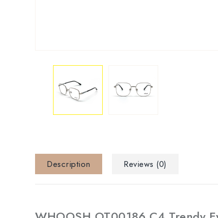
Description
Reviews (0)
WHOOSH OT00186 C4 Trendy Ey