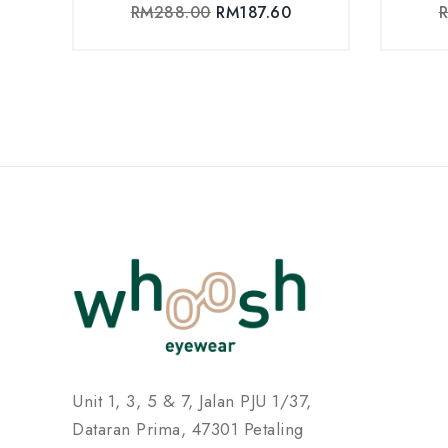
RM
288.00
RM
187.60
Unit 1, 3, 5 & 7, Jalan PJU 1/37,
Dataran Prima, 47301 Petaling