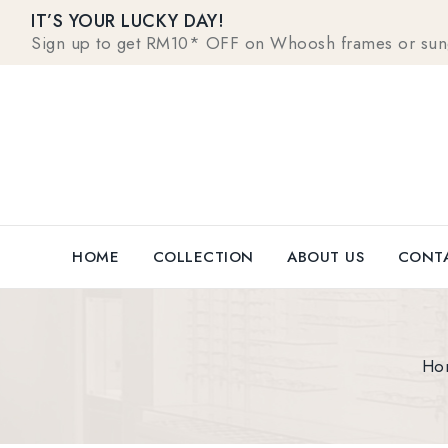
IT’S YOUR LUCKY DAY!
Sign up to get RM10* OFF on Whoosh frames or sungla
HOME
COLLECTION
ABOUT US
CONTA
Ho