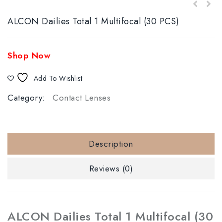
ALCON Dailies Total 1 Multifocal (30 PCS)
Shop Now
Add To Wishlist
Category:
Contact Lenses
Description
Reviews (0)
ALCON Dailies Total 1 Multifocal (30