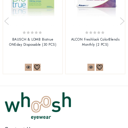
0
0
BAUSCH & LOMB Biotrue
ALCON Freshlook ColorBlends
out
out
ONEday Disposable (30 PCS)
Monthly (2 PCS)
of
of
5
5