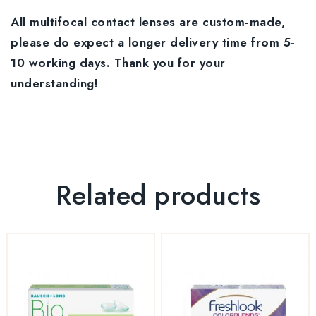
All multifocal contact lenses are custom-made,
please do expect a longer delivery time from 5-
10 working days. Thank you for your
understanding!
Related products