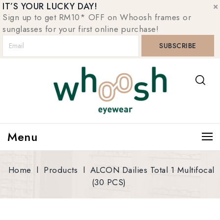
IT’S YOUR LUCKY DAY!
Sign up to get RM10* OFF on Whoosh frames or
sunglasses for your first online purchase!
Menu
Home
l
Products
l
ALCON Dailies Total 1 Multifocal
(30 PCS)