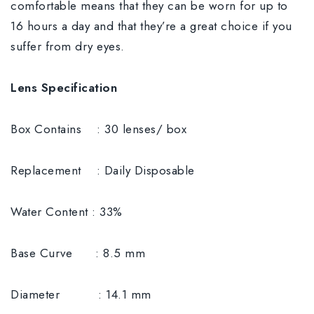
comfortable means that they can be worn for up to
16 hours a day and that they’re a great choice if you
suffer from dry eyes.
Lens Specification
Box Contains : 30 lenses/ box
Replacement : Daily Disposable
Water Content : 33%
Base Curve : 8.5 mm
Diameter : 14.1 mm