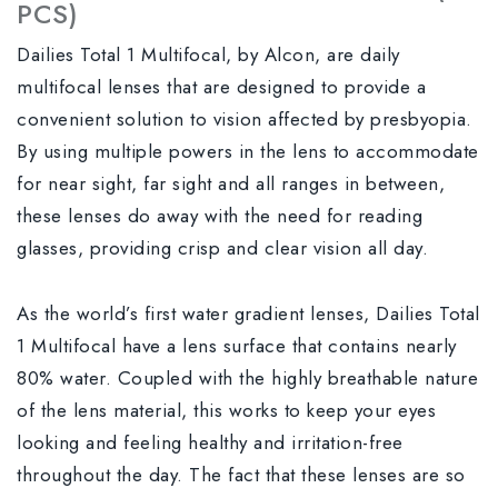
PCS)
Dailies Total 1 Multifocal, by Alcon, are daily
multifocal lenses that are designed to provide a
convenient solution to vision affected by presbyopia.
By using multiple powers in the lens to accommodate
for near sight, far sight and all ranges in between,
these lenses do away with the need for reading
glasses, providing crisp and clear vision all day.
As the world’s first water gradient lenses, Dailies Total
1 Multifocal have a lens surface that contains nearly
80% water. Coupled with the highly breathable nature
of the lens material, this works to keep your eyes
looking and feeling healthy and irritation-free
throughout the day. The fact that these lenses are so