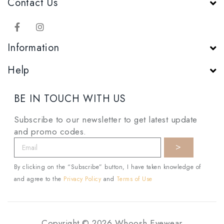
Contact Us
Information
Help
BE IN TOUCH WITH US
Subscribe to our newsletter to get latest update
and promo codes.
By clicking on the “Subscribe” button, I have taken knowledge of
and agree to the
Privacy Policy
and
Terms of Use
Copyright © 2026 Whoosh Eyewear